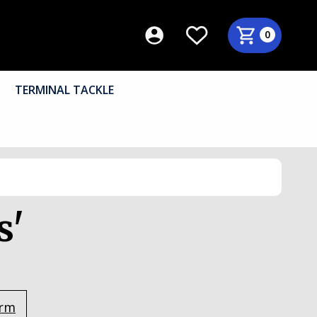
0
TERMINAL TACKLE
s'
orm