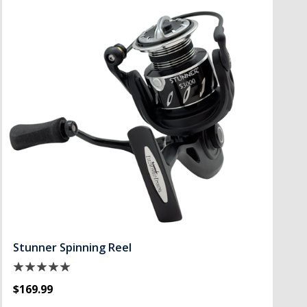
Stunner Spinning Reel
$169.99