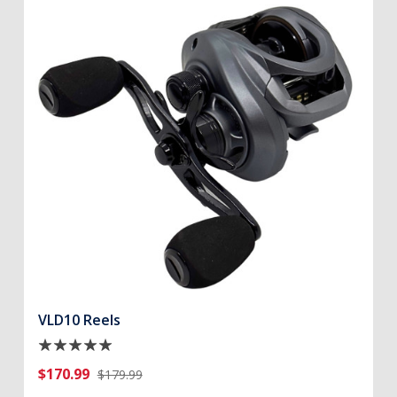
VLD10 Reels
$170.99
$179.99