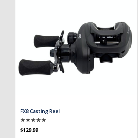
FX8 Casting Reel
$129.99