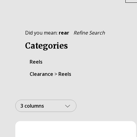
Did you mean:
rear
Refine Search
Categories
Reels
Clearance
>
Reels
3 columns