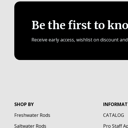
Be the first to kn
Receive early access, wishlist on discount and
SHOP BY
INFORMAT
Freshwater Rods
CATALOG
Saltwater Rods
Pro Staff A