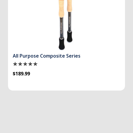
All Purpose Composite Series
$189.99