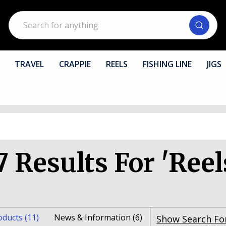
Search
TRAVEL
CRAPPIE
REELS
FISHING LINE
JIGS
7 Results For 'reel
oducts (11)
News & Information (6)
Show Search F