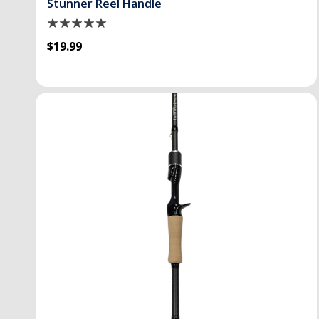
Stunner Reel Handle
$19.99