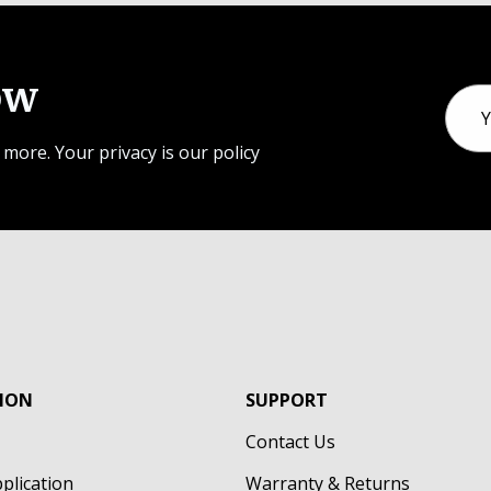
ow
Email
Addr
 more. Your privacy is our policy
ION
SUPPORT
Contact Us
pplication
Warranty & Returns