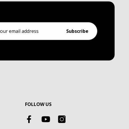
ess
FOLLOW US