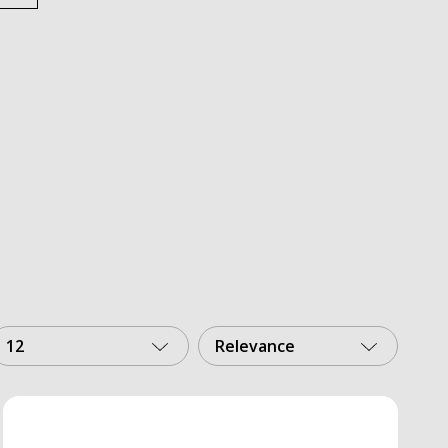
12
Relevance