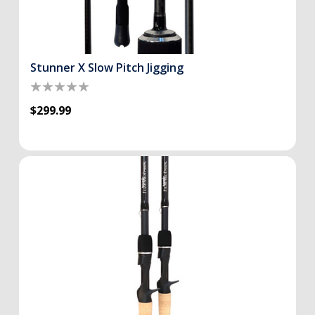
Stunner X Slow Pitch Jigging
$299.99