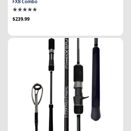
FX8 Combo
$239.99