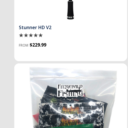
Stunner HD V2
$229.99
FROM