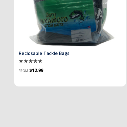
Reclosable Tackle Bags
$12.99
FROM