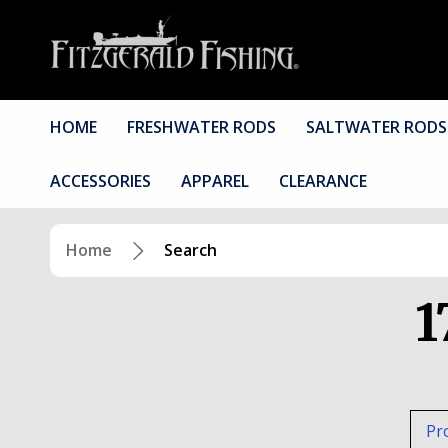
HOME
FRESHWATER RODS
SALTWATER RODS
ACCESSORIES
APPAREL
CLEARANCE
Home
Search
1
Pr