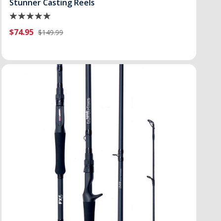
Stunner Casting Reels
$74.95
$149.99