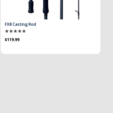
FX8 Casting Rod
$119.99