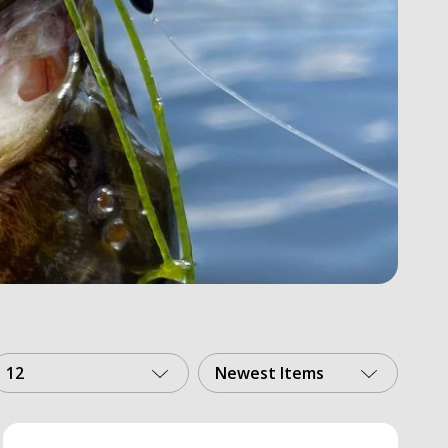
12
Newest Items