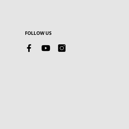
FOLLOW US