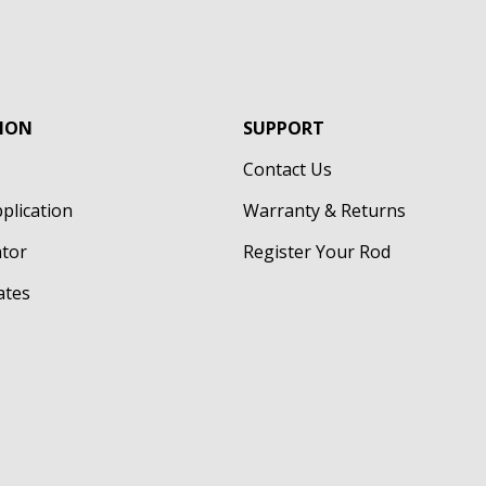
ION
SUPPORT
Contact Us
pplication
Warranty & Returns
ator
Register Your Rod
cates