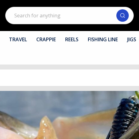
Search
TRAVEL
CRAPPIE
REELS
FISHING LINE
JIGS