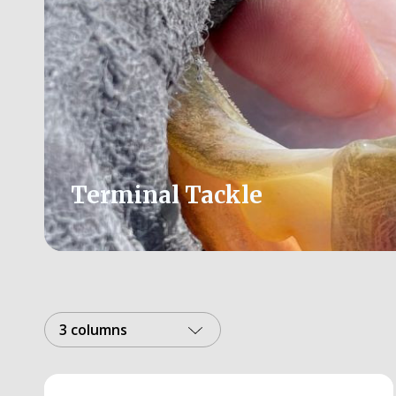
Terminal Tackle
3 columns