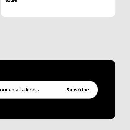
$5.99
ess