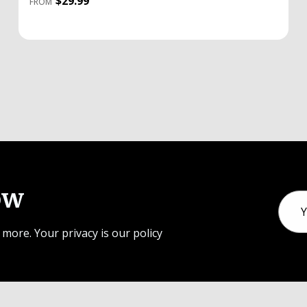
$29.99
FROM
ow
Email
Addr
 more. Your privacy is our policy