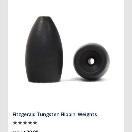
Fitzgerald Tungsten Flippin' Weights