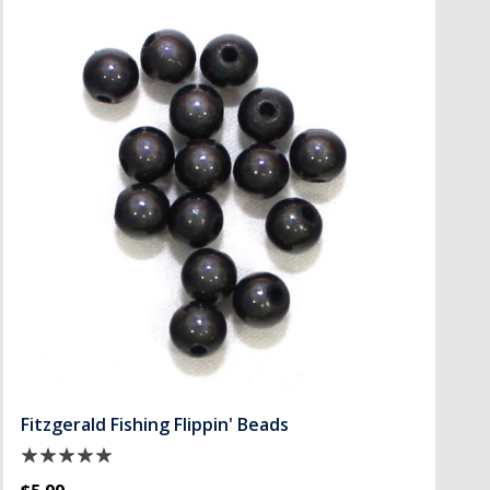
Fitzgerald Fishing Flippin' Beads