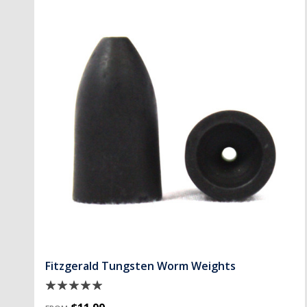
Fitzgerald Tungsten Worm Weights