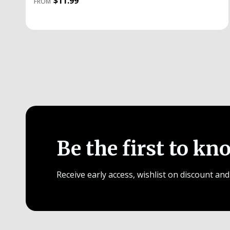
$11.99
FROM
Be the first to kn
Receive early access, wishlist on discount and