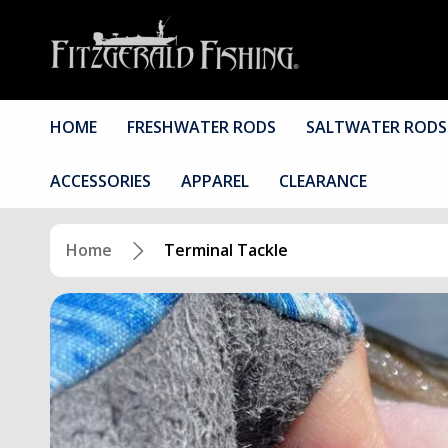
HOME
FRESHWATER RODS
SALTWATER RODS
ACCESSORIES
APPAREL
CLEARANCE
Home
Terminal Tackle