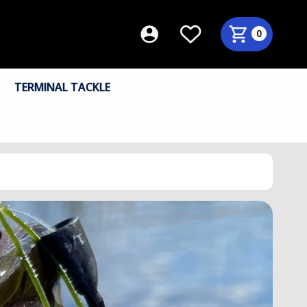
0
TERMINAL TACKLE