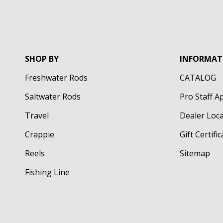
SHOP BY
INFORMAT
Freshwater Rods
CATALOG
Saltwater Rods
Pro Staff A
Travel
Dealer Loc
Crappie
Gift Certifi
Reels
Sitemap
Fishing Line