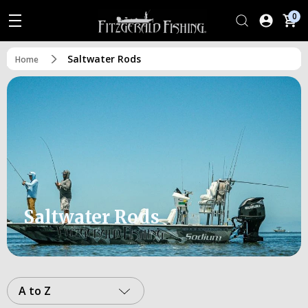
0
Saltwater Rods
Home
Saltwater Rods
A to Z