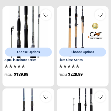
Choose Options
Choose Options
AquaFin Inshore Series
Flats Class Series
$189.99
$229.99
FROM
FROM