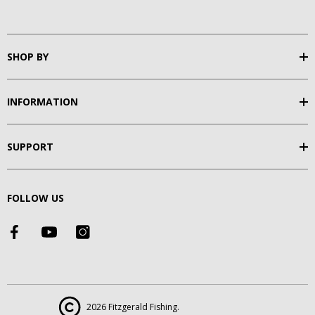
SHOP BY
INFORMATION
SUPPORT
FOLLOW US
2026 Fitzgerald Fishing.