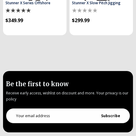
Stunner X Series Offshore
Stunner X Slow Pitch Jigging
$349.99
$299.99
Be the first to know
Receive early access, wishlist on discount and more. Your privacy is our
policy
Email
Address