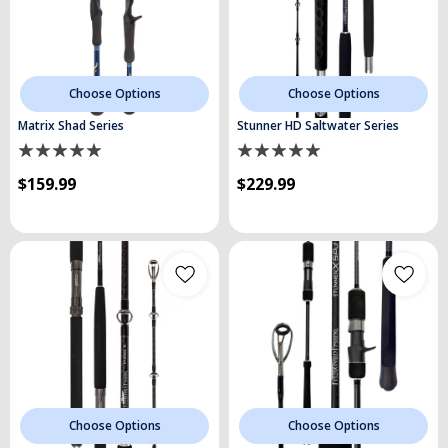
Choose Options
Choose Options
Matrix Shad Series
Stunner HD Saltwater Series
$159.99
$229.99
Choose Options
Choose Options