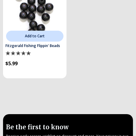
Add to Cart
Fitzgerald Fishing Flippin' Beads
$5.99
Be the first to know