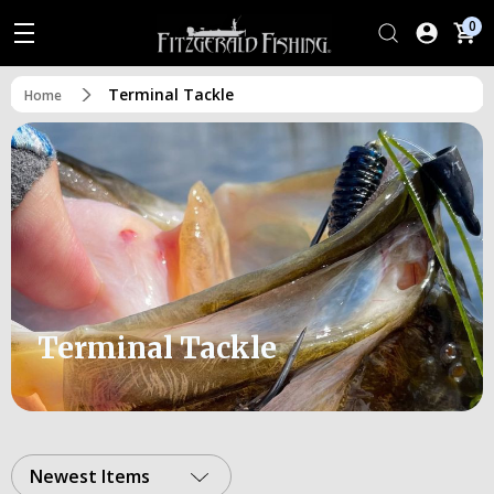
0
Terminal Tackle
Home
Terminal Tackle
Newest Items