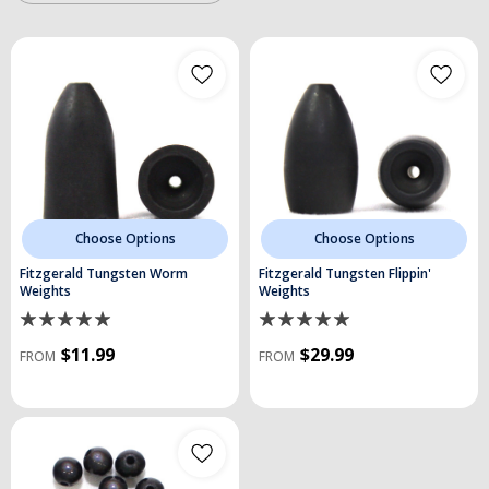
Choose Options
Choose Options
Fitzgerald Tungsten Worm
Fitzgerald Tungsten Flippin'
Weights
Weights
$11.99
$29.99
FROM
FROM