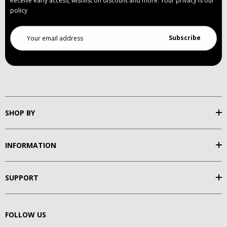
Receive early access, wishlist on discount and more. Your privacy is our
policy
Email
Address
SHOP BY
INFORMATION
SUPPORT
FOLLOW US