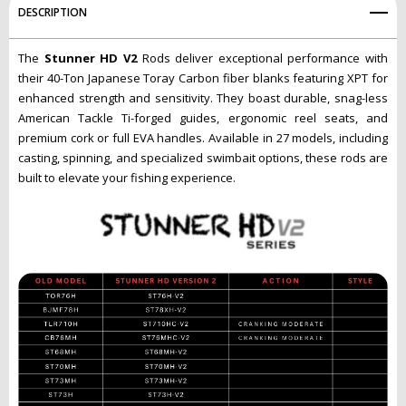
DESCRIPTION
The
Stunner HD V2
Rods deliver exceptional performance with
their 40-Ton Japanese Toray Carbon fiber blanks featuring XPT for
enhanced strength and sensitivity. They boast durable, snag-less
American Tackle Ti-forged guides, ergonomic reel seats, and
premium cork or full EVA handles. Available in 27 models, including
casting, spinning, and specialized swimbait options, these rods are
built to elevate your fishing experience.