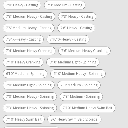
7'0" Heavy - Casting
7'3" Medium - Casting
7'3" Medium Heavy - Casting
7'3" Heavy - Casting
7’6” Medium Heavy - Casting
7’6” Heavy - Casting
7’8” X-Heavy - Casting
7’10” X-Heavy - Casting
7'4" Medium Heavy Cranking
7’6" Medium Heavy Cranking
7'10" Heavy Cranking
6’10” Medium Light - Spinning
6’10” Medium - Spinning
6’10” Medium Heavy - Spinning
7'0" Medium Light - Spinning
7'0" Medium - Spinning
7'0" Medium Heavy - Spinning
7'3" Medium - Spinning
7'3" Medium Heavy - Spinning
7'10" Medium Heavy Swim Bait
7'10" Heavy Swim Bait
8’6" Heavy Swim Bait (2 piece)