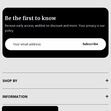
Be the first to know
Receive early access, wishlist on discount and more. Your privacy is our
policy
Email
Address
SHOP BY
INFORMATION