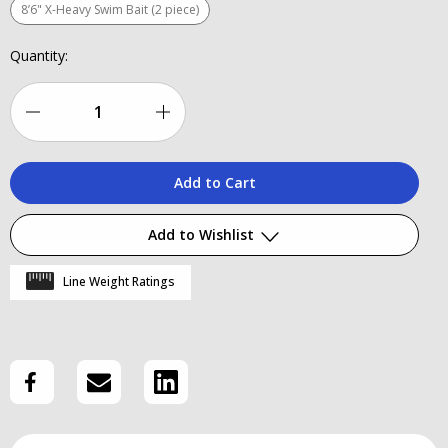
8’6" X-Heavy Swim Bait (2 piece)
Current
Quantity:
Stock:
Decrease
Increase
Quantity
Quantity
of
of
Stunner
Stunner
Add to Wishlist
HD
HD
Line Weight Ratings
V2
V2
Add to My Wish List
Create New Wish List
View All Wish List