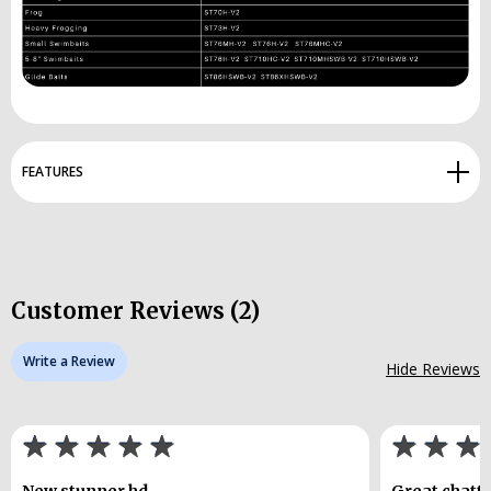
FEATURES
Customer Reviews (2)
Write a Review
Hide Reviews
New stunner hd
Great chatte