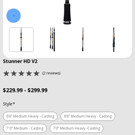
Stunner HD V2
(2 reviews)
$229.99 - $299.99
Style
*
6’6” Medium Heavy - Casting
6’8” Medium Heavy - Casting
7'0" Medium - Casting
7’0” Medium Heavy -Casting