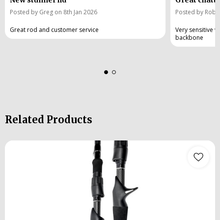
Posted by Greg on 8th Jan 2026
Posted by Rob w
Great rod and customer service
Very sensitive wi
backbone
Related Products