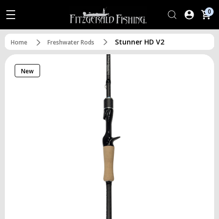
0
Stunner HD V2
Home
Freshwater Rods
New