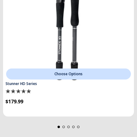
Choose Options
Stunner HD Series
$179.99