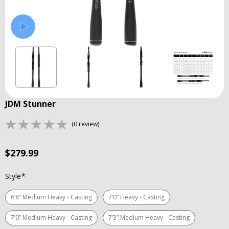
JDM Stunner
(0 review)
$279.99
Style
*
6’8” Medium Heavy - Casting
7’0” Heavy - Casting
7’0” Medium Heavy - Casting
7’3” Medium Heavy - Casting