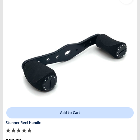
Add to Cart
Stunner Reel Handle