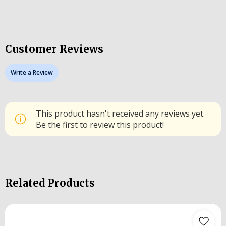
Customer Reviews
Write a Review
This product hasn't received any reviews yet.
Be the first to review this product!
Related Products