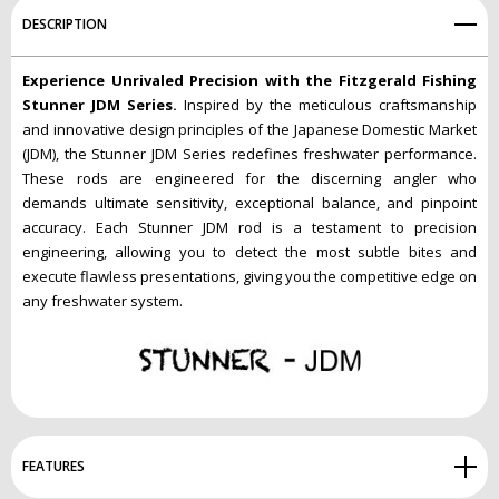
DESCRIPTION
Experience Unrivaled Precision with the Fitzgerald Fishing
Stunner JDM Series.
Inspired by the meticulous craftsmanship
and innovative design principles of the Japanese Domestic Market
(JDM), the Stunner JDM Series redefines freshwater performance.
These rods are engineered for the discerning angler who
demands ultimate sensitivity, exceptional balance, and pinpoint
accuracy. Each Stunner JDM rod is a testament to precision
engineering, allowing you to detect the most subtle bites and
execute flawless presentations, giving you the competitive edge on
any freshwater system.
FEATURES