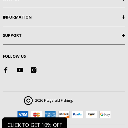
INFORMATION
SUPPORT
FOLLOW US
2026 Fitzgerald Fishing.
CLICK TO GET 10% OFF