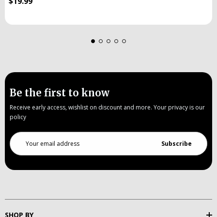
$19.99
Be the first to know
Receive early access, wishlist on discount and more. Your privacy is our
policy
Email
Address
SHOP BY