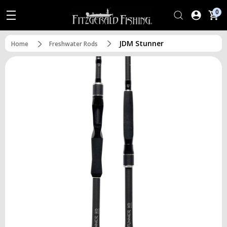
0
JDM Stunner
Home
Freshwater Rods