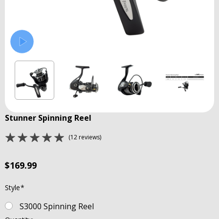
Stunner Spinning Reel
(12 reviews)
$169.99
Style
*
S3000 Spinning Reel