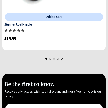
Add to Cart
Stunner Reel Handle
$19.99
Be the first to know
Receive early access, wishlist on discount and more. Your privacy is our
policy
Email