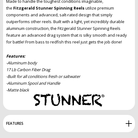
Made to handle the toughest conditions imaginable,
the
Fitzgerald Stunner Spinning Reels
utilize premium
components and advanced, salt-rated design that simply
outperforms other reels. Built with a light, yet incredibly durable
aluminum construction, the Fitzgerald Stunner Spinning Reels
feature an advanced drag system that is silky smooth and ready
for battle! From bass to redfish this reel just gets the job done!
Features:
-Aluminum body
17 Lb Carbon Fiber Drag
-Built for all conditions fresh or saltwater
-Aluminum Spool and Handle
-Matte black
FEATURES