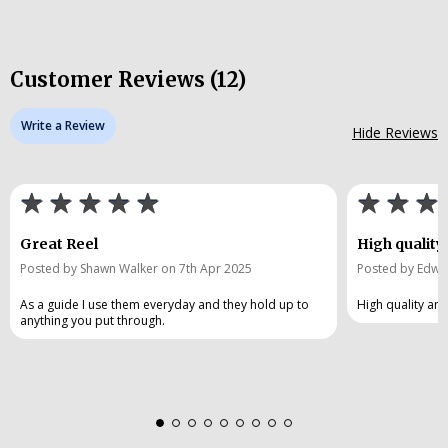
Customer Reviews (12)
Write a Review
Hide Reviews
Great Reel
High quality
Posted by Shawn Walker on 7th Apr 2025
Posted by Edwa
As a guide I use them everyday and they hold up to
High quality an
anything you put through.