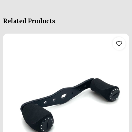
Related Products