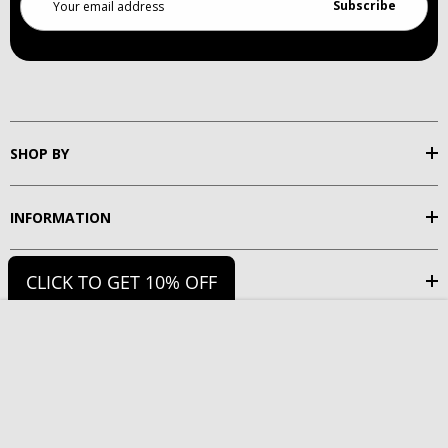
Address
SHOP BY
INFORMATION
CLICK TO GET 10% OFF
SUPPORT
Choose Option
Add to Cart
FOLLOW US