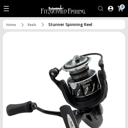
0
Stunner Spinning Reel
Home
Reels