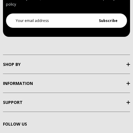
policy
Email
Address
SHOP BY
INFORMATION
SUPPORT
FOLLOW US