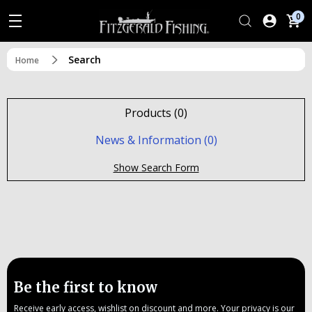
0
Search
Home
Products (0)
News & Information (0)
Show Search Form
Be the first to know
Receive early access, wishlist on discount and more. Your privacy is our