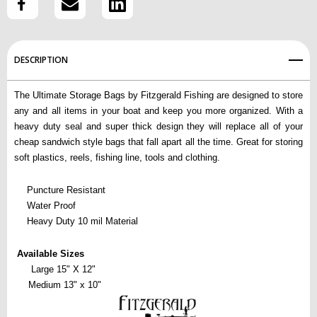
Create New Wish List
View All Wish List
DESCRIPTION
The Ultimate Storage Bags by Fitzgerald Fishing are designed to store
any and all items in your boat and keep you more organized. With a
heavy duty seal and super thick design they will replace all of your
cheap sandwich style bags that fall apart all the time. Great for storing
soft plastics, reels, fishing line, tools and clothing.
Puncture Resistant
Water Proof
Heavy Duty 10 mil Material
Available Sizes
      Large 15" X 12" 
     Medium 13" x 10"