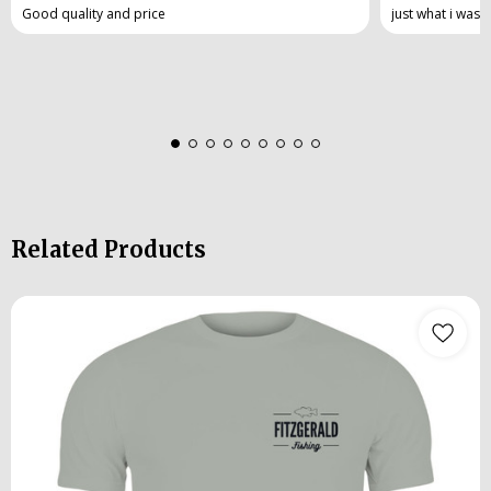
Good quality and price
just what i was 
Related Products