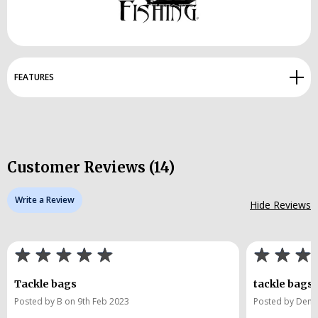
FEATURES
Customer Reviews (14)
Write a Review
Hide Reviews
Tackle bags
tackle bags
Posted by B on 9th Feb 2023
Posted by Denni