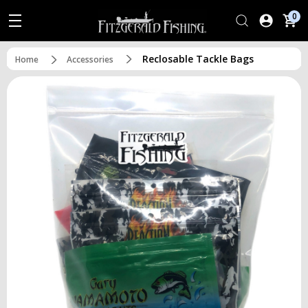
0
Reclosable Tackle Bags
Home
Accessories