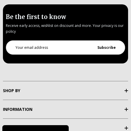
Be the first to know
Receive early access, wishlist on discount and more. Your privacy is our
policy
Email
Address
SHOP BY
INFORMATION
SUPPORT