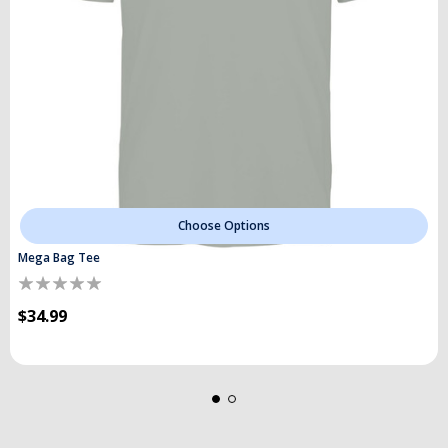
Choose Options
Mega Bag Tee
$34.99