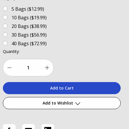
5 Bags ($12.99)
10 Bags ($19.99)
20 Bags ($38.99)
30 Bags ($56.99)
40 Bags ($72.99)
Current
Quantity:
Stock:
Decrease
Increase
Quantity
Quantity
of
of
Reclosable
Reclosable
Add to Wishlist
Tackle
Tackle
Bags
Bags
Add to My Wish List