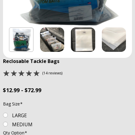
Reclosable Tackle Bags
(14 reviews)
$12.99 - $72.99
Bag Size
*
LARGE
MEDIUM
Qty Option
*