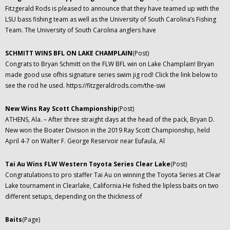
Fitzgerald Rods is pleased to announce that they have teamed up with the
LSU bass fishing team as well as the University of South Carolina’s Fishing
Team. The University of South Carolina anglers have
SCHMITT WINS BFL ON LAKE CHAMPLAIN
(Post)
Congrats to Bryan Schmitt on the FLW BFL win on Lake Champlain! Bryan
made good use ofhis signature series swim jig rod! Click the link below to
see the rod he used. https://fitzgeraldrods.com/the-swi
New Wins Ray Scott Championship
(Post)
ATHENS, Ala. – After three straight days at the head of the pack, Bryan D.
New won the Boater Division in the 2019 Ray Scott Championship, held
April 4-7 on Walter F. George Reservoir near Eufaula, Al
Tai Au Wins FLW Western Toyota Series Clear Lake
(Post)
Congratulations to pro staffer Tai Au on winning the Toyota Series at Clear
Lake tournament in Clearlake, California.He fished the lipless baits on two
different setups, depending on the thickness of
Baits
(Page)