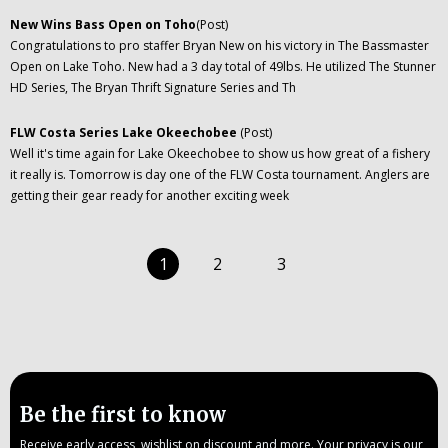
New Wins Bass Open on Toho
(Post)
Congratulations to pro staffer Bryan New on his victory in The Bassmaster
Open on Lake Toho. New had a 3 day total of 49lbs. He utilized The Stunner
HD Series, The Bryan Thrift Signature Series and Th
FLW Costa Series Lake Okeechobee
(Post)
Well it's time again for Lake Okeechobee to show us how great of a fishery
it really is. Tomorrow is day one of the FLW Costa tournament. Anglers are
getting their gear ready for another exciting week
1
2
3
Be the first to know
Receive early access, wishlist on discount and more. Your privacy is our