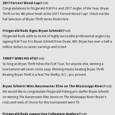
2017 Forrest Wood Cup
(Post)
Congratulations to Fitzgerald FLW Pro and 2017 Angler of the Year, Bryan
Thrift on his 4th place finish at the 2017 Forrest Wood Cup! Check out the
Full Selection of Bryan Thrift Series Rods Here
Fitzgerald Rods Signs Bryan Schmidt
(Post)
Fitzgerald Rods adds to its list of highly successful professional anglers by
signing FLW Tour Pro Bryan Schmitt from Deale, MD. Bryan has over a half a
million dollars in career earnings and is tied
THRIFT WINS HIS 6TH
(Post)
So long as Bryan Thrift fishes the FLW Tour, for anyone else, winning a
tournament will never come easy. Winning means beating Bryan Thrift.
Beating Bryan Thrift is a feat.The Shelby, N.C., pro proved
Bryan Schmitt Wins Bassmaster Elite on The Mississippi River
(Post)
We would like to congratulate Fitzgerald Fishing pro staffer Bryan Schmitt
on winning The Bassmaster Elite Series on The Mississippi River! Bryan's
rods and reels of choice for this tournament were Th
Fitzgerald Rods supporting Collegiate Anglers
(Post)