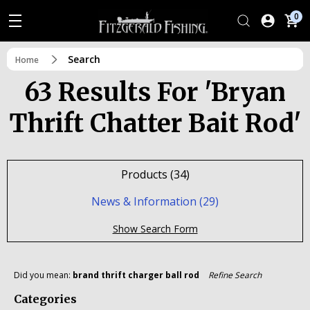
0
Search
Home
63 Results For 'bryan
Thrift Chatter Bait Rod'
Products (34)
News & Information (29)
Show Search Form
Did you mean:
brand thrift charger ball rod
Refine Search
Categories