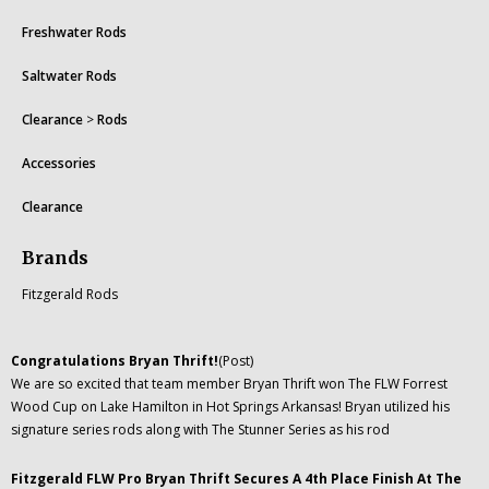
Freshwater Rods
Saltwater Rods
Clearance
>
Rods
Accessories
Clearance
Brands
Fitzgerald Rods
Congratulations Bryan Thrift!
(Post)
We are so excited that team member Bryan Thrift won The FLW Forrest
Wood Cup on Lake Hamilton in Hot Springs Arkansas! Bryan utilized his
signature series rods along with The Stunner Series as his rod
Fitzgerald FLW Pro Bryan Thrift Secures A 4th Place Finish At The