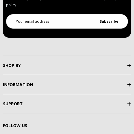
policy
Email
Address
SHOP BY
INFORMATION
SUPPORT
FOLLOW US