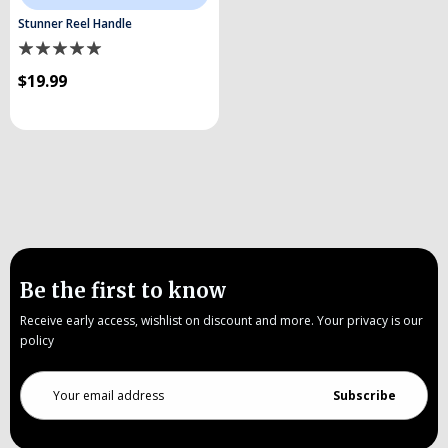
Stunner Reel Handle
$19.99
Be the first to know
Receive early access, wishlist on discount and more. Your privacy is our
policy
Email
Address