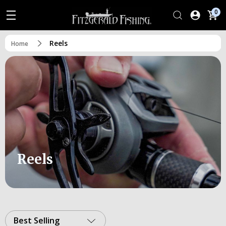
0
Reels
Home
Reels
Best Selling