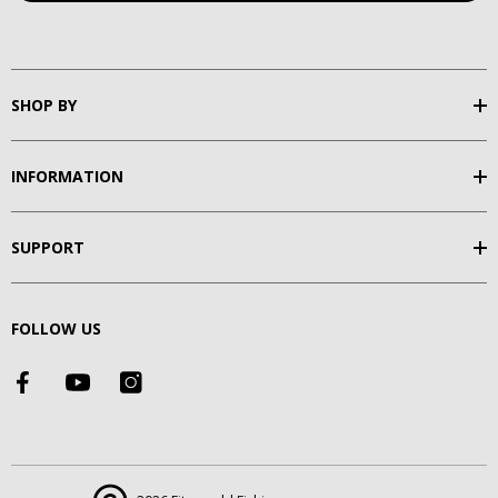
SHOP BY
INFORMATION
SUPPORT
FOLLOW US