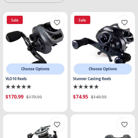
Sale
Sale
Choose Options
Choose Options
VLD10 Reels
Stunner Casting Reels
$170.99
$74.95
$179.99
$149.99