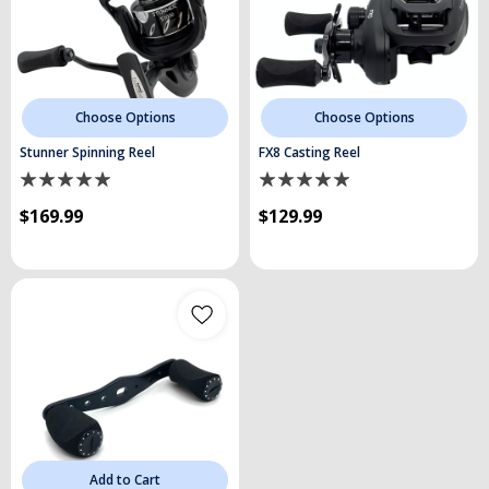
Choose Options
Choose Options
Stunner Spinning Reel
FX8 Casting Reel
$169.99
$129.99
Add to Cart