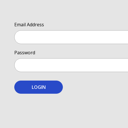
Email Address
Password