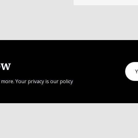
ow
Email
Addr
 more. Your privacy is our policy