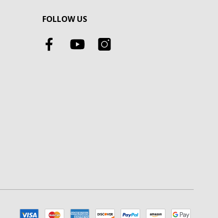
FOLLOW US