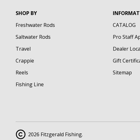
SHOP BY
INFORMAT
Freshwater Rods
CATALOG
Saltwater Rods
Pro Staff A
Travel
Dealer Loc
Crappie
Gift Certifi
Reels
Sitemap
Fishing Line
2026 Fitzgerald Fishing.