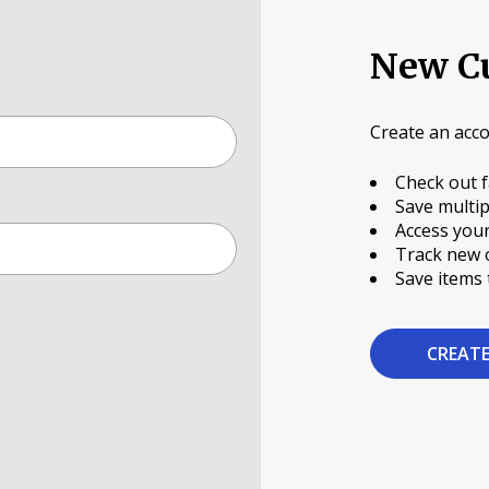
New C
Create an acco
Check out f
Save multip
Access your
Track new 
Save items 
CREAT