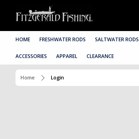
HOME
FRESHWATER RODS
SALTWATER RODS
ACCESSORIES
APPAREL
CLEARANCE
Home
Login