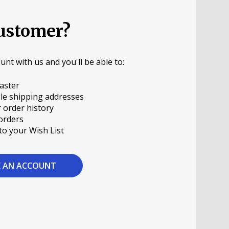
ustomer?
unt with us and you'll be able to:
aster
le shipping addresses
 order history
orders
to your Wish List
E AN ACCOUNT