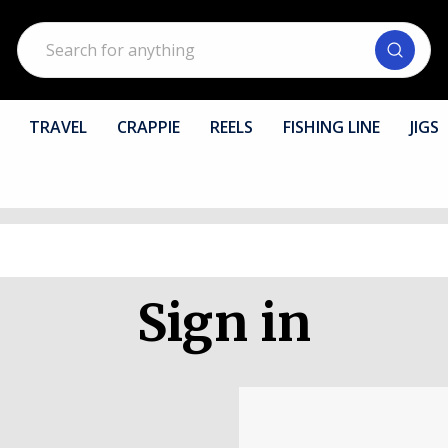
Search
TRAVEL
CRAPPIE
REELS
FISHING LINE
JIGS
Sign in