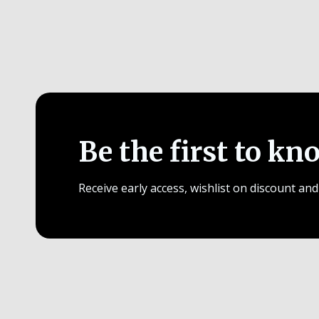
Be the first to kn
Receive early access, wishlist on discount and