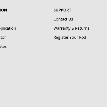
ION
SUPPORT
Contact Us
pplication
Warranty & Returns
ator
Register Your Rod
cates