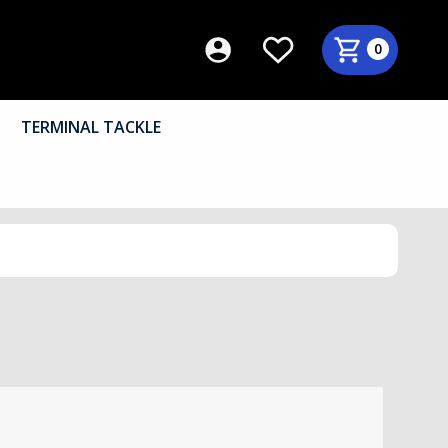
0
TERMINAL TACKLE