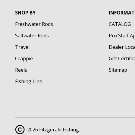
SHOP BY
INFORMAT
Freshwater Rods
CATALOG
Saltwater Rods
Pro Staff A
Travel
Dealer Loc
Crappie
Gift Certifi
Reels
Sitemap
Fishing Line
2026 Fitzgerald Fishing.