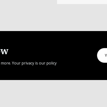
ow
Email
Addr
 more. Your privacy is our policy