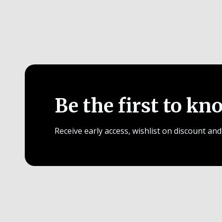
Be the first to kn
Receive early access, wishlist on discount and