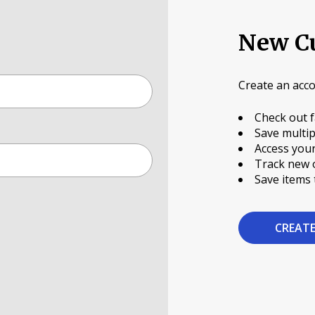
New C
Create an acco
Check out f
Save multip
Access your
Track new 
Save items 
CREAT