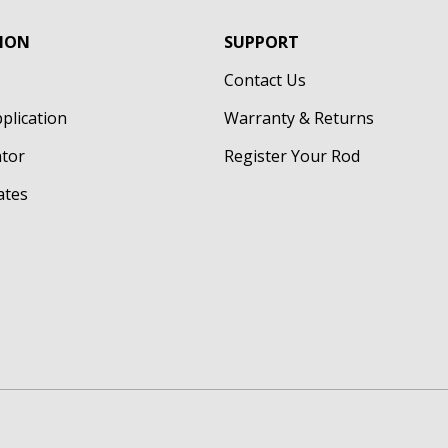
ION
SUPPORT
Contact Us
pplication
Warranty & Returns
ator
Register Your Rod
cates