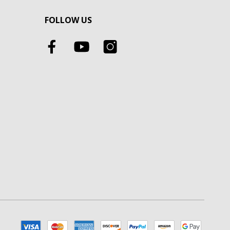
FOLLOW US