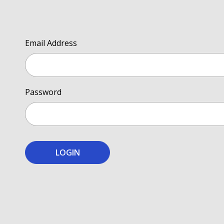
Email Address
Password