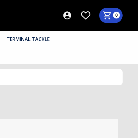
0
TERMINAL TACKLE