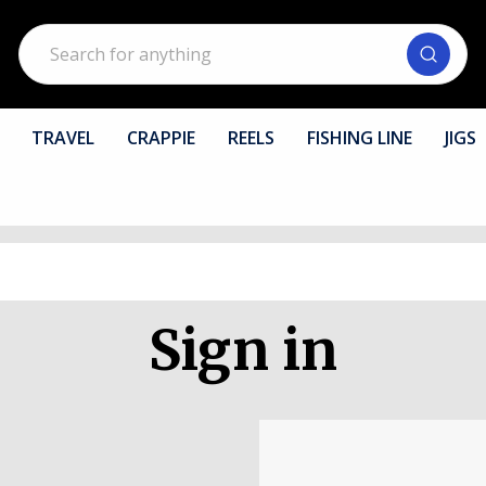
Search
TRAVEL
CRAPPIE
REELS
FISHING LINE
JIGS
Sign in