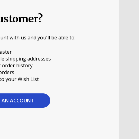
ustomer?
unt with us and you'll be able to:
aster
le shipping addresses
 order history
orders
to your Wish List
E AN ACCOUNT