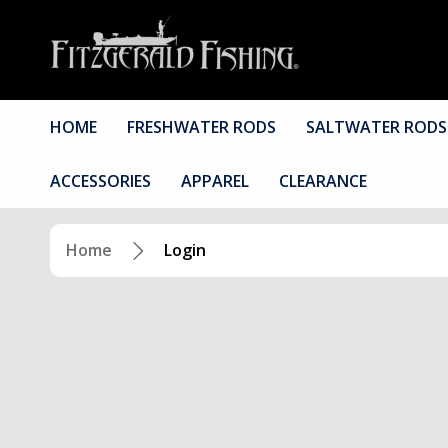
HOME
FRESHWATER RODS
SALTWATER RODS
ACCESSORIES
APPAREL
CLEARANCE
Home
Login