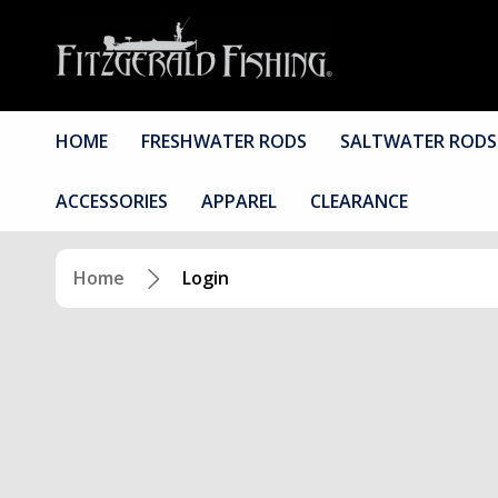
HOME
FRESHWATER RODS
SALTWATER RODS
ACCESSORIES
APPAREL
CLEARANCE
Home
Login