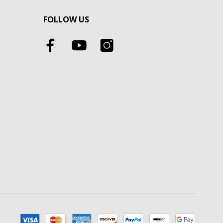
FOLLOW US