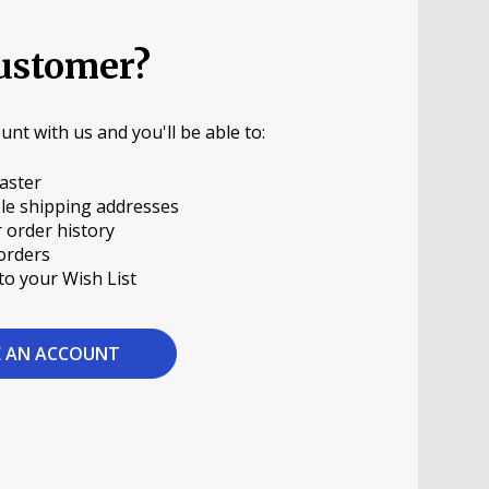
ustomer?
unt with us and you'll be able to:
aster
le shipping addresses
 order history
orders
to your Wish List
E AN ACCOUNT