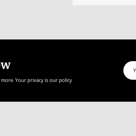
ow
Email
Addr
 more. Your privacy is our policy