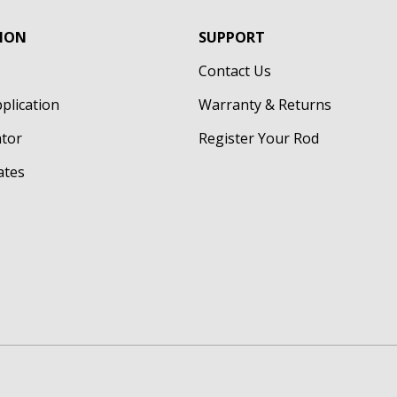
ION
SUPPORT
Contact Us
pplication
Warranty & Returns
ator
Register Your Rod
cates