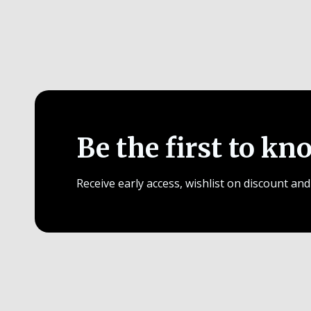
Be the first to kn
Receive early access, wishlist on discount and