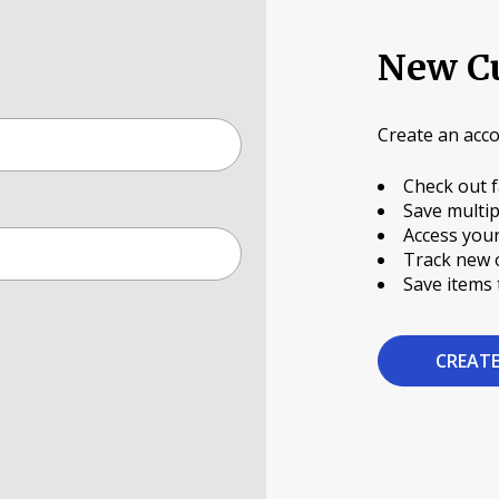
New C
Create an acco
Check out f
Save multip
Access your
Track new 
Save items 
CREAT