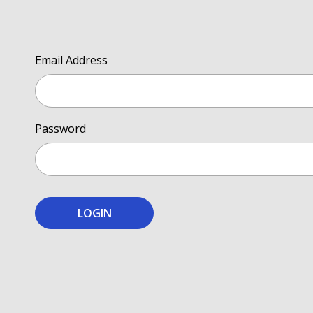
Email Address
Password