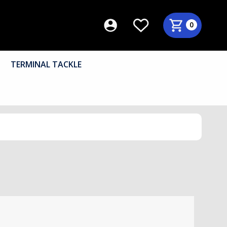
0
TERMINAL TACKLE