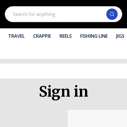
Search
TRAVEL
CRAPPIE
REELS
FISHING LINE
JIGS
Sign in