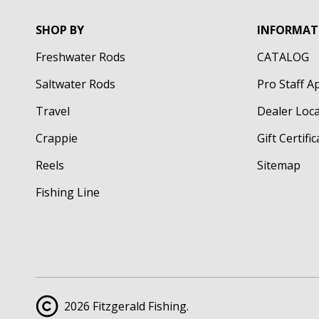
SHOP BY
INFORMAT
Freshwater Rods
CATALOG
Saltwater Rods
Pro Staff A
Travel
Dealer Loc
Crappie
Gift Certifi
Reels
Sitemap
Fishing Line
2026 Fitzgerald Fishing.