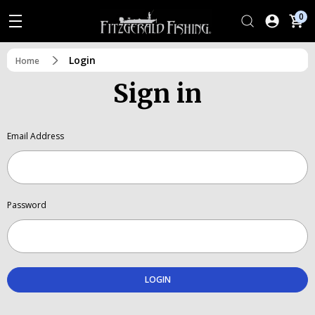
0
Login
Home
Sign in
Email Address
Password