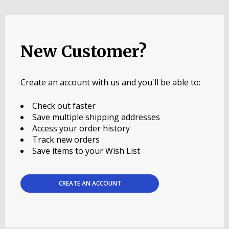
New Customer?
Create an account with us and you'll be able to:
Check out faster
Save multiple shipping addresses
Access your order history
Track new orders
Save items to your Wish List
CREATE AN ACCOUNT