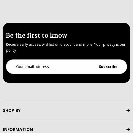
Be the first to know
Receive early access, wishlist on discount and more. Your privacy is our
policy
Email
Address
SHOP BY
INFORMATION