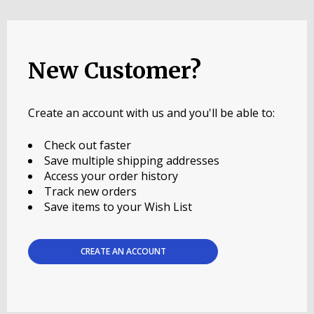
New Customer?
Create an account with us and you'll be able to:
Check out faster
Save multiple shipping addresses
Access your order history
Track new orders
Save items to your Wish List
CREATE AN ACCOUNT