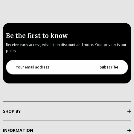
Be the first to know
Receive early access, wishlist on discount and more. Your privacy is our
policy
Email
Address
SHOP BY
INFORMATION