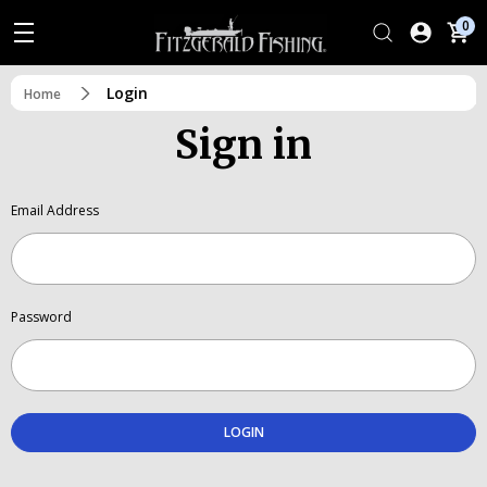
0
Login
Home
Sign in
Email Address
Password