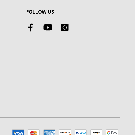
FOLLOW US