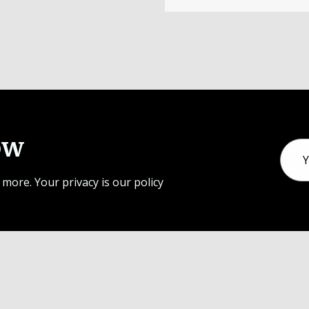
ow
Email
Addr
 more. Your privacy is our policy