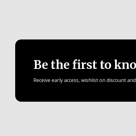
Be the first to kn
Receive early access, wishlist on discount and