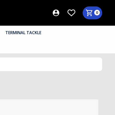
0
TERMINAL TACKLE