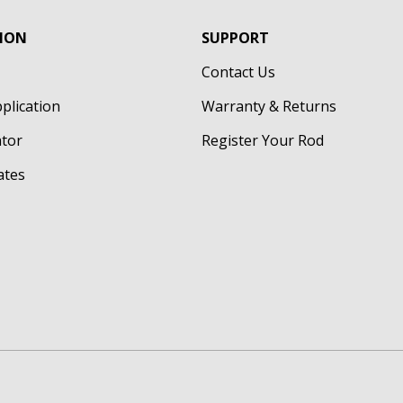
ION
SUPPORT
Contact Us
pplication
Warranty & Returns
ator
Register Your Rod
cates