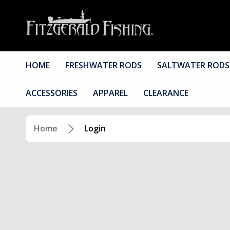
HOME
FRESHWATER RODS
SALTWATER RODS
ACCESSORIES
APPAREL
CLEARANCE
Home
Login