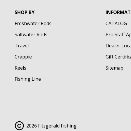
SHOP BY
INFORMAT
Freshwater Rods
CATALOG
Saltwater Rods
Pro Staff A
Travel
Dealer Loc
Crappie
Gift Certifi
Reels
Sitemap
Fishing Line
2026 Fitzgerald Fishing.