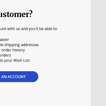
ustomer?
unt with us and you'll be able to:
aster
le shipping addresses
 order history
orders
to your Wish List
E AN ACCOUNT