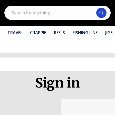
Search
TRAVEL
CRAPPIE
REELS
FISHING LINE
JIGS
Sign in