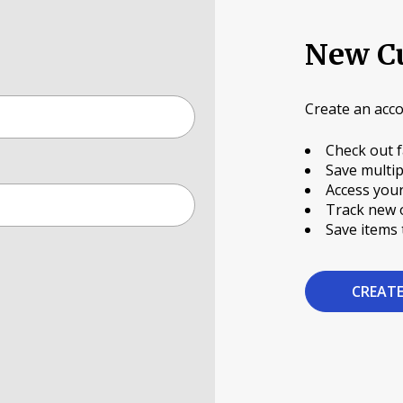
New C
Create an acco
Check out f
Save multip
Access your
Track new 
Save items 
CREAT