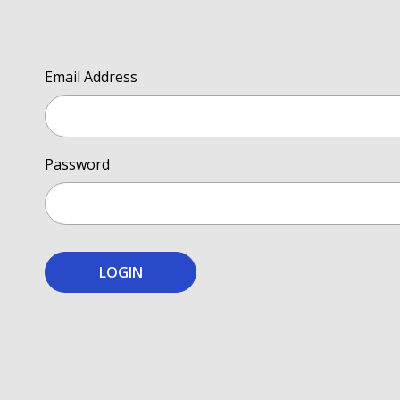
Email Address
Password