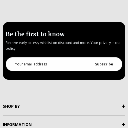
Be the first to know
Receive early access, wishlist on discount and more. Your privacy is our
policy
Email
Address
SHOP BY
INFORMATION