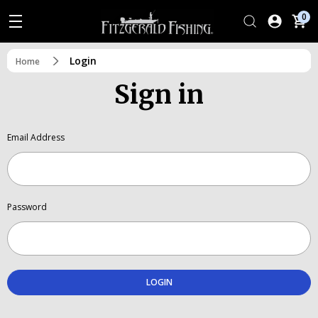
0
Login
Home
Sign in
Email Address
Password