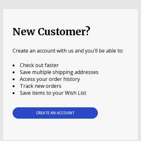
New Customer?
Create an account with us and you'll be able to:
Check out faster
Save multiple shipping addresses
Access your order history
Track new orders
Save items to your Wish List
CREATE AN ACCOUNT