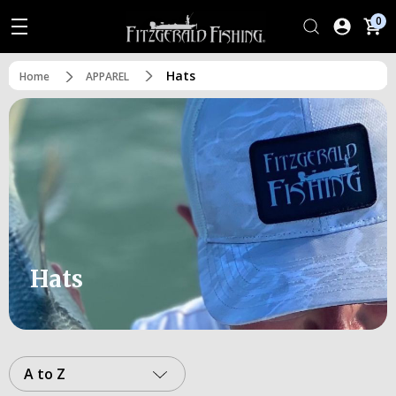
0
Hats
Home
APPAREL
Hats
A to Z