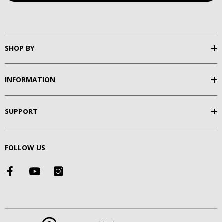
SHOP BY
INFORMATION
SUPPORT
FOLLOW US