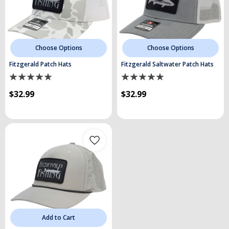
Choose Options
Choose Options
Fitzgerald Patch Hats
Fitzgerald Saltwater Patch Hats
$32.99
$32.99
Add to Cart