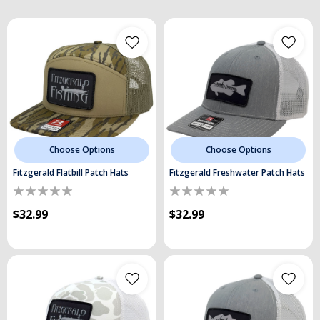
Choose Options
Choose Options
Fitzgerald Flatbill Patch Hats
Fitzgerald Freshwater Patch Hats
$32.99
$32.99