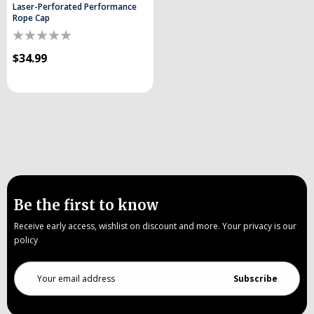
Laser-Perforated Performance
Rope Cap
$34.99
Be the first to know
Receive early access, wishlist on discount and more. Your privacy is our
policy
Email
Address