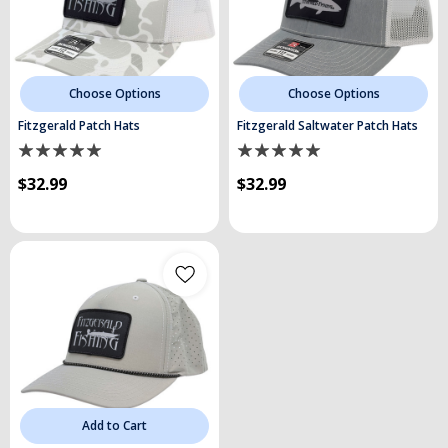
Choose Options
Choose Options
Fitzgerald Patch Hats
Fitzgerald Saltwater Patch Hats
$32.99
$32.99
Add to Cart