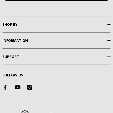
SHOP BY
INFORMATION
SUPPORT
FOLLOW US