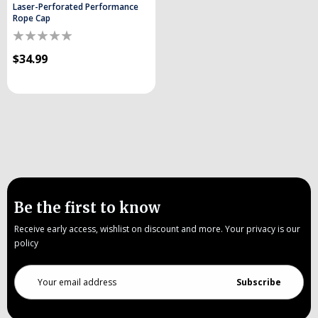
Laser-Perforated Performance
Rope Cap
$34.99
Be the first to know
Receive early access, wishlist on discount and more. Your privacy is our
policy
Email
Address