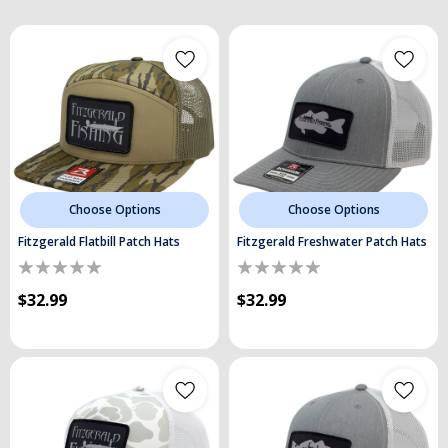
Choose Options
Choose Options
Fitzgerald Flatbill Patch Hats
Fitzgerald Freshwater Patch Hats
$32.99
$32.99