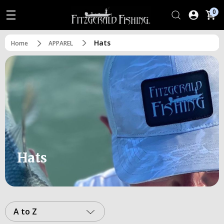
0
Hats
Home
APPAREL
Hats
A to Z