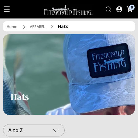
0
Hats
Home
APPAREL
Hats
A to Z