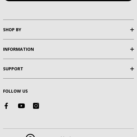
SHOP BY
INFORMATION
SUPPORT
FOLLOW US