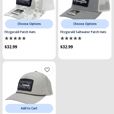
Choose Options
Choose Options
Fitzgerald Patch Hats
Fitzgerald Saltwater Patch Hats
$32.99
$32.99
Add to Cart