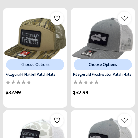
Choose Options
Choose Options
Fitzgerald Flatbill Patch Hats
Fitzgerald Freshwater Patch Hats
$32.99
$32.99