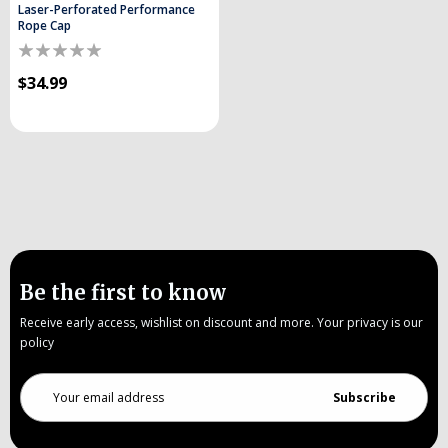
Laser-Perforated Performance
Rope Cap
$34.99
Be the first to know
Receive early access, wishlist on discount and more. Your privacy is our
policy
Email
Address