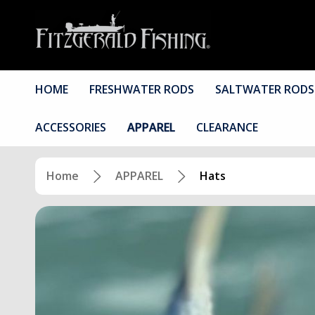
HOME
FRESHWATER RODS
SALTWATER RODS
ACCESSORIES
APPAREL
CLEARANCE
Home
APPAREL
Hats