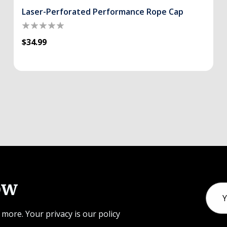
Laser-Perforated Performance Rope Cap
$34.99
ow
Email
Addr
 more. Your privacy is our policy