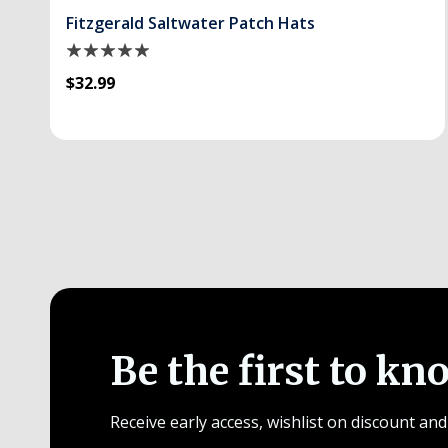
Fitzgerald Saltwater Patch Hats
$32.99
Be the first to kn
Receive early access, wishlist on discount and