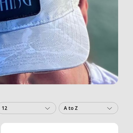
12
A to Z