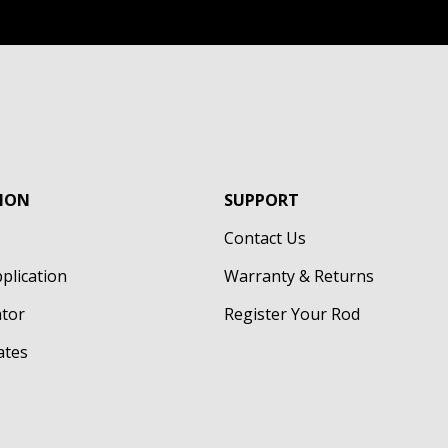
ION
SUPPORT
Contact Us
pplication
Warranty & Returns
ator
Register Your Rod
cates