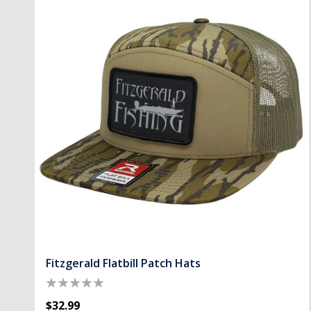
Fitzgerald Flatbill Patch Hats
$32.99