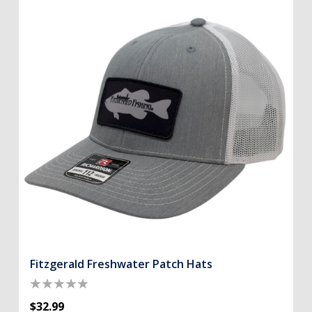
Fitzgerald Freshwater Patch Hats
$32.99