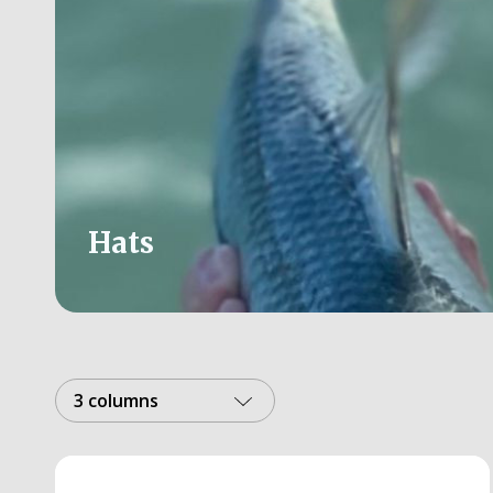
Hats
3 columns