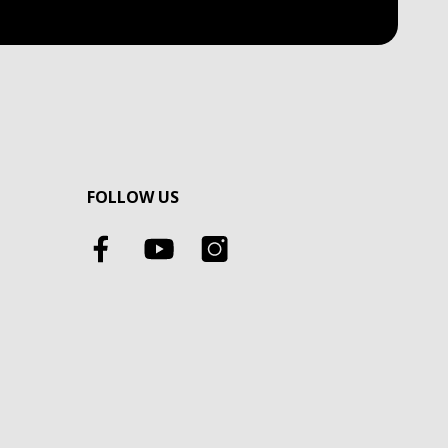
FOLLOW US