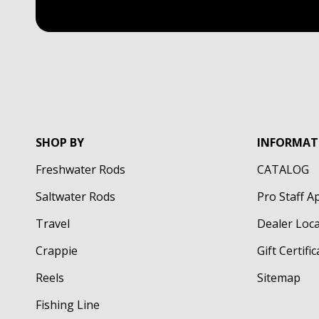
SHOP BY
INFORMAT
Freshwater Rods
CATALOG
Saltwater Rods
Pro Staff A
Travel
Dealer Loc
Crappie
Gift Certifi
Reels
Sitemap
Fishing Line