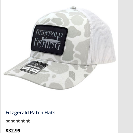
Fitzgerald Patch Hats
$32.99