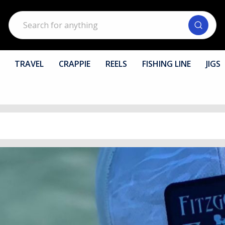
Search
TRAVEL
CRAPPIE
REELS
FISHING LINE
JIGS