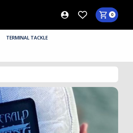
0
TERMINAL TACKLE