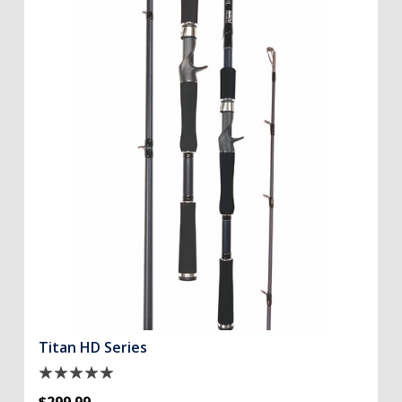
Titan HD Series