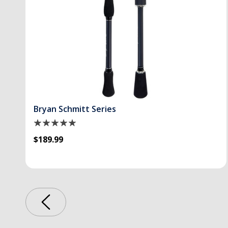
Bryan Schmitt Series
$189.99