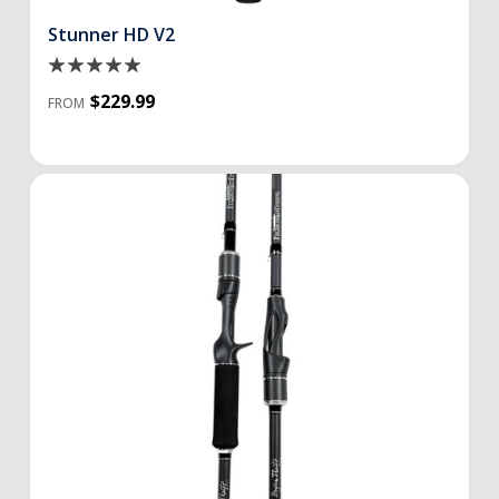
Stunner HD V2
$229.99
FROM