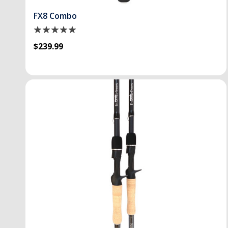
FX8 Combo
$239.99