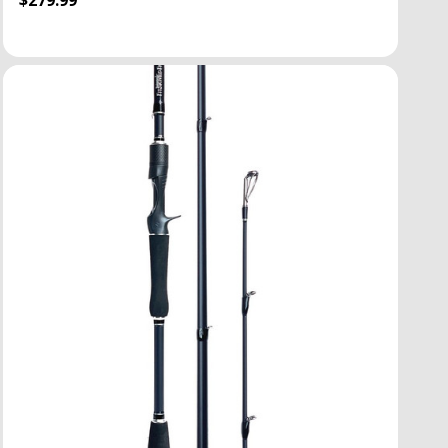
$279.99