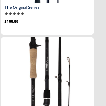
The Original Series
$199.99