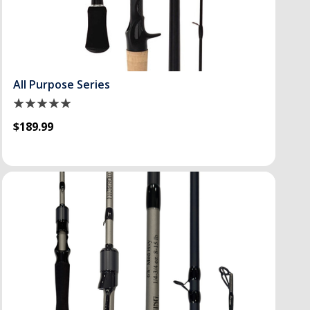
All Purpose Series
$189.99