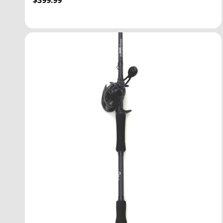
$399.99