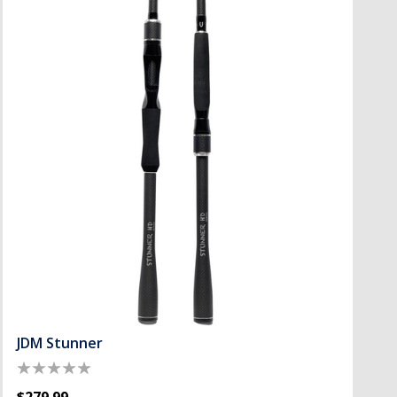
JDM Stunner