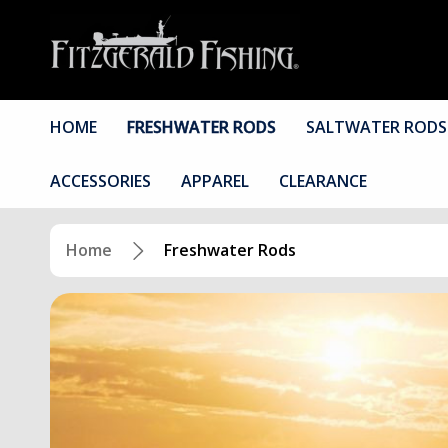
HOME
FRESHWATER RODS
SALTWATER RODS
ACCESSORIES
APPAREL
CLEARANCE
Home
Freshwater Rods