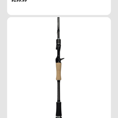
$299.99