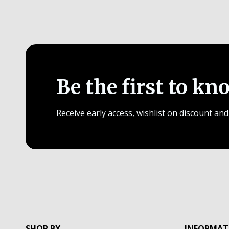
Be the first to kn
Receive early access, wishlist on discount and
SHOP BY
INFORMAT