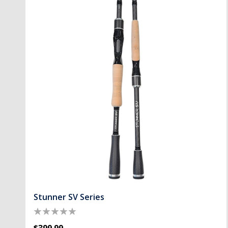
Stunner SV Series