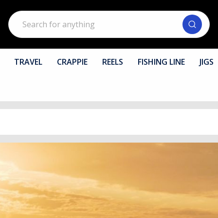
Search
TRAVEL
CRAPPIE
REELS
FISHING LINE
JIGS