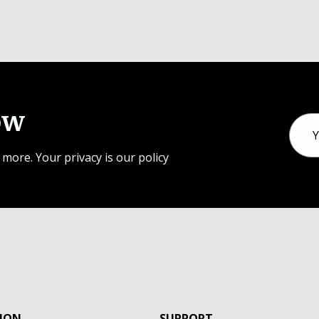
ow
Email
Addr
 more. Your privacy is our policy
ION
SUPPORT