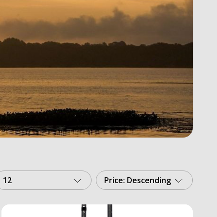
12
Price: Descending