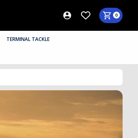
0
TERMINAL TACKLE