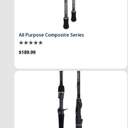
All Purpose Composite Series
$189.99