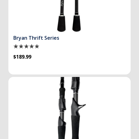
Bryan Thrift Series
$189.99