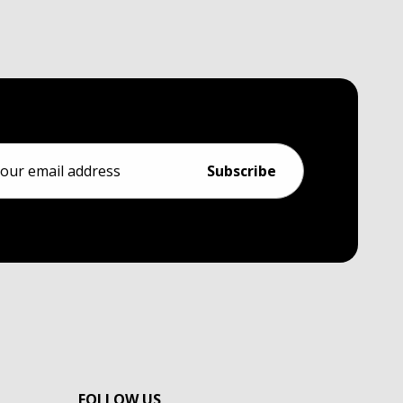
ess
FOLLOW US