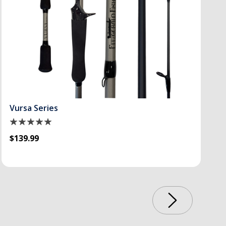
Vursa Series
$139.99