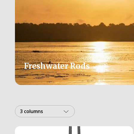
Freshwater Rods
3 columns