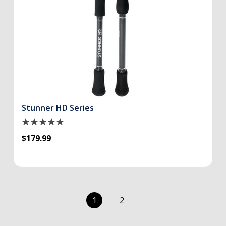
Stunner HD Series
$179.99
1
2