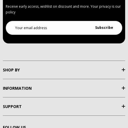
Receive early access, wishlist on discount and more. Your privacy is our
policy
Email
Address
SHOP BY
INFORMATION
SUPPORT
FOLLOW US