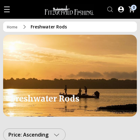
0
Freshwater Rods
Home
Freshwater Rods
Price: Ascending