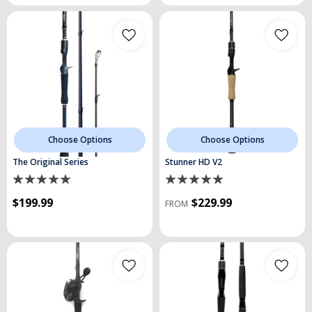
Choose Options
Choose Options
The Original Series
Stunner HD V2
$199.99
$229.99
FROM