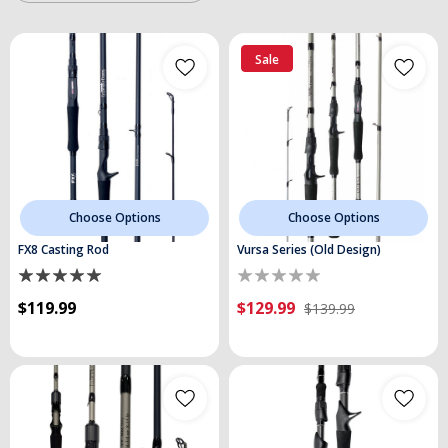
Sale
Choose Options
Choose Options
FX8 Casting Rod
Vursa Series (Old Design)
$119.99
$129.99
$139.99