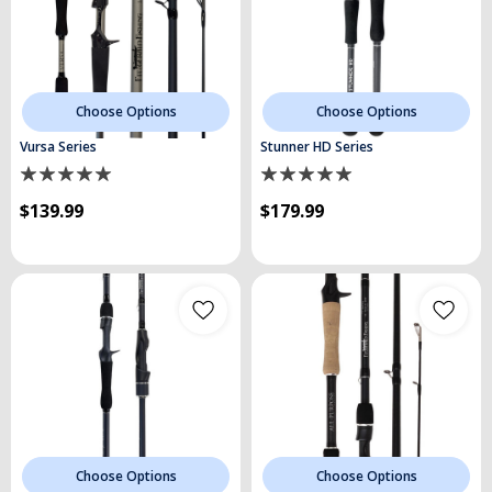
Choose Options
Choose Options
Vursa Series
Stunner HD Series
$139.99
$179.99
Choose Options
Choose Options