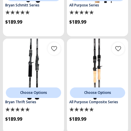
Bryan Schmitt Series
All Purpose Series
$189.99
$189.99
Choose Options
Choose Options
Bryan Thrift Series
All Purpose Composite Series
$189.99
$189.99