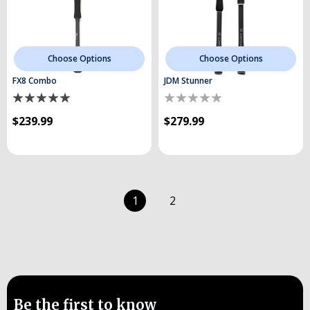
Choose Options
Choose Options
FX8 Combo
JDM Stunner
$239.99
$279.99
1
2
Be the first to know