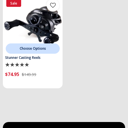
Sale
Choose Options
Stunner Casting Reels
$74.95
$149.99