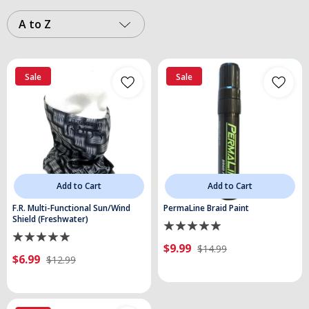
A to Z
Sale
Sale
Add to Cart
Add to Cart
F.R. Multi-Functional Sun/Wind
PermaLine Braid Paint
Shield (Freshwater)
$9.99
$14.99
$6.99
$12.99