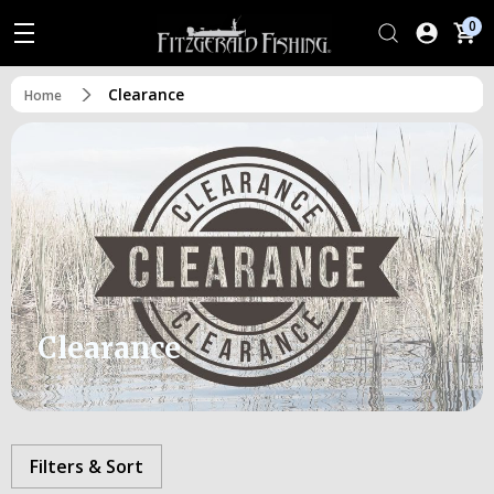
0
Clearance
Home
Clearance
Filters & Sort