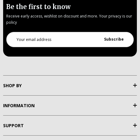
Be the first to know
Receive early access, wishlist on discount and more. Your privacy is our
policy
Email
Address
SHOP BY
INFORMATION
SUPPORT