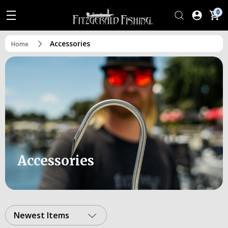
0
Accessories
Home
Accessories
Newest Items