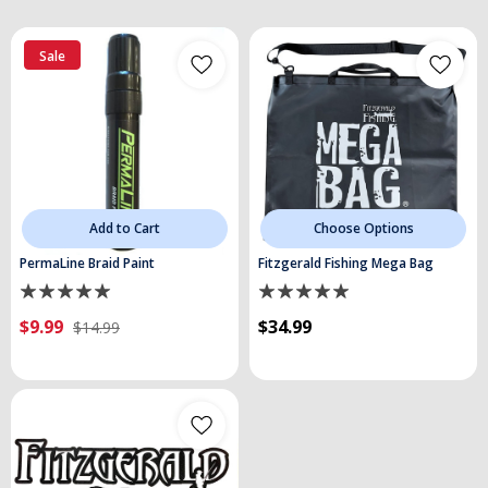
Sale
Add to Cart
Choose Options
PermaLine Braid Paint
Fitzgerald Fishing Mega Bag
$9.99
$34.99
$14.99