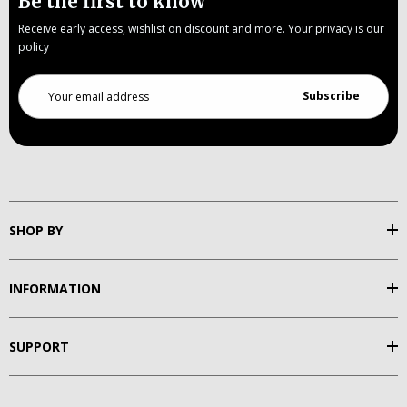
Be the first to know
Receive early access, wishlist on discount and more. Your privacy is our
policy
Email
Address
SHOP BY
INFORMATION
SUPPORT