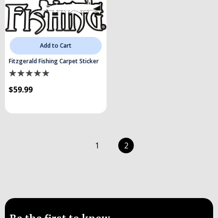
Add to Cart
Fitzgerald Fishing Carpet Sticker
$59.99
1
2