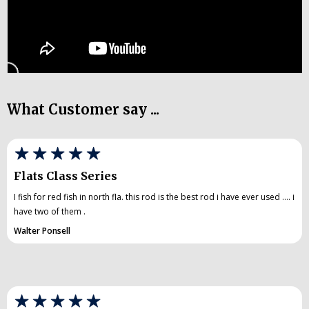
What Customer say ...
Flats Class Series
I fish for red fish in north fla. this rod is the best rod i have ever used .... i
have two of them .
Walter Ponsell