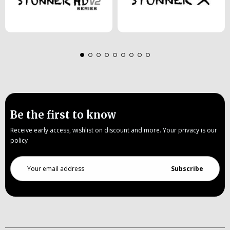
Be the first to know
Receive early access, wishlist on discount and more. Your privacy is our
policy
Email
Address