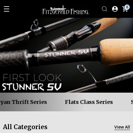
0
 Thrift Series
Flats Class Series
Stu
All Categories
View All