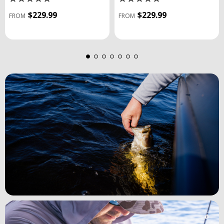
$229.99
$229.99
FROM
FROM