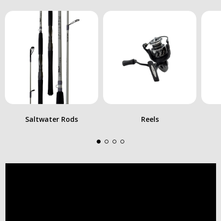
Saltwater Rods
Reels