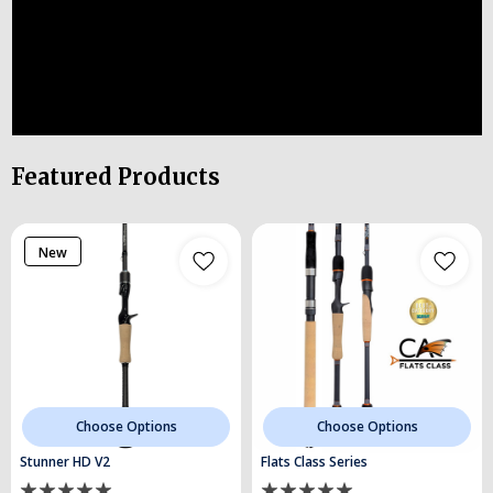
Featured Products
New
Choose Options
Choose Options
Stunner HD V2
Flats Class Series