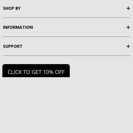
SHOP BY
INFORMATION
SUPPORT
FOLLOW US
CLICK TO GET 10% OFF
2026 Fitzgerald Fishing.