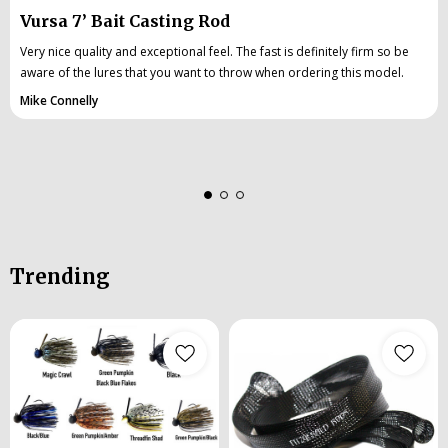
Vursa 7’ Bait Casting Rod
Very nice quality and exceptional feel. The fast is definitely firm so be
aware of the lures that you want to throw when ordering this model.
Mike Connelly
Trending