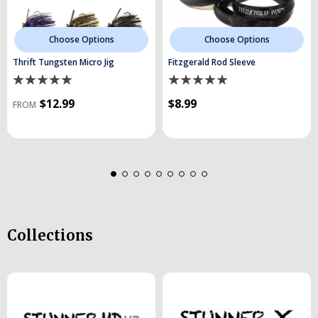
Choose Options
Choose Options
Thrift Tungsten Micro Jig
Fitzgerald Rod Sleeve
$12.99
$8.99
FROM
Collections